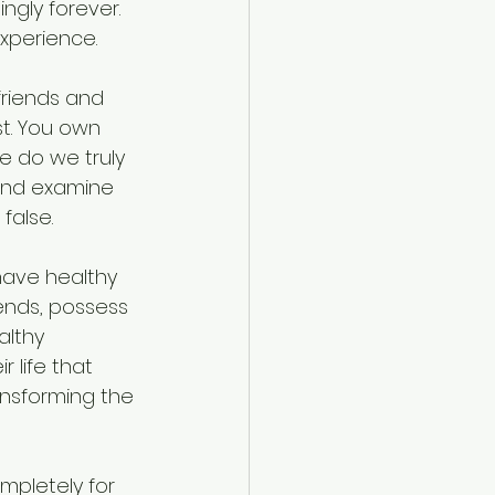
gly forever. 
experience.
 friends and 
t. You own 
fe do we truly 
 and examine 
false. 
have healthy 
iends, possess 
althy 
 life that 
ansforming the 
ompletely for 