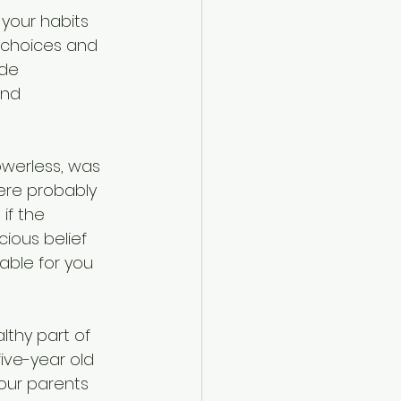
your habits 
 choices and 
de 
and 
owerless, was 
ere probably 
if the 
cious belief 
able for you 
lthy part of 
ive-year old 
your parents 