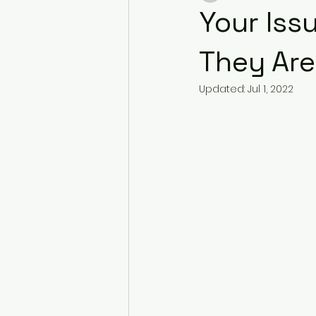
Your Iss
They Are 
Updated:
Jul 1, 2022