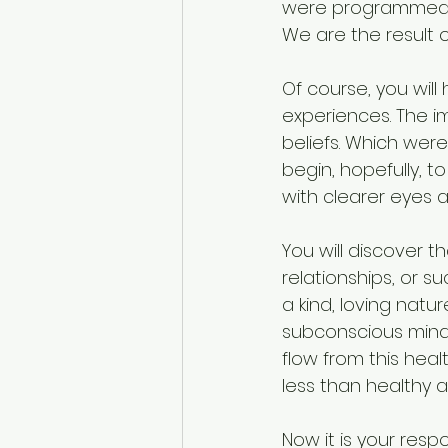
were programmed by
We are the result 
Of course, you will 
experiences. The i
beliefs. Which were
begin, hopefully, 
with clearer eyes a
You will discover t
relationships, or s
a kind, loving natu
subconscious mind.
flow from this heal
less than healthy as
Now it is your respo