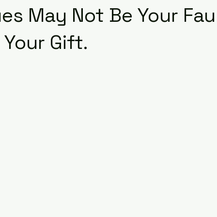
ues May Not Be Your Faul
Your Gift.