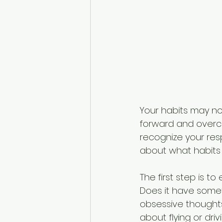
Your habits may not
forward and overco
recognize your resp
about what habits
The first step is 
Does it have someth
obsessive thoughts
about flying or dri