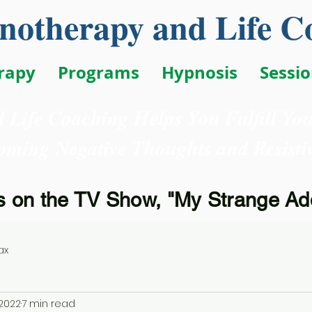
otherapy and Life C
rapy
Programs
Hypnosis
Sessi
 Life Coaching Helps You Fulfill Yo
oming Negative Thoughts and Resistiv
 on the TV Show, "My Strange Add
ax
 2022
7 min read