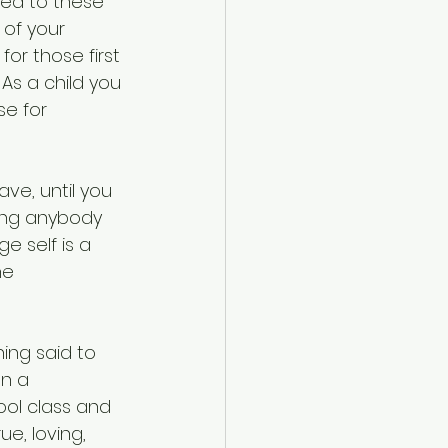
ned to these 
of your 
or those first 
As a child you 
e for 
ve, until you 
hing anybody 
ge self is a 
he 
ing said to 
on a 
ool class and 
e, loving, 