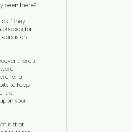
hey been there?
as if they 
 phobias for 
ears is an 
scover there's 
 were 
ere for a 
its to keep 
It is 
 upon your 
th is that 