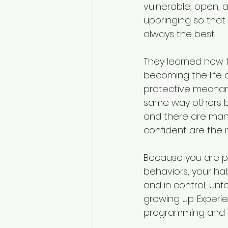
vulnerable, open, a
upbringing so that
always the best. 
They learned how t
becoming the life of
protective mechani
same way others be
and there are many
confident are the n
Because you are pr
behaviors, your ha
and in control, un
growing up. Experi
programming and h