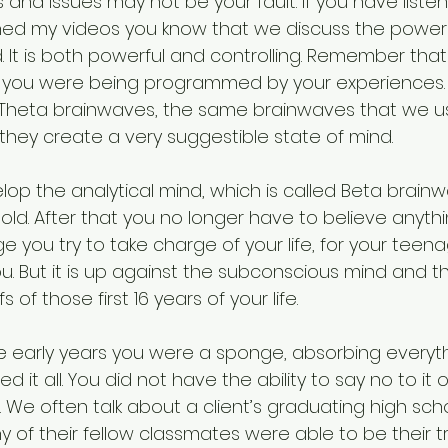
 and issues may not be your fault. If you have liste
ed my videos you know that we discuss the power 
It is both powerful and controlling. Remember that f
ife you were being programmed by your experiences. 
 Theta brainwaves, the same brainwaves that we us
hey create a very suggestible state of mind. 
elop the analytical mind, which is called Beta brainwa
 old. After that you no longer have to believe anyt
tage you try to take charge of your life, for your teena
u. But it is up against the subconscious mind and t
f those first 16 years of your life. 
early years you were a sponge, absorbing everyth
 it all. You did not have the ability to say no to it 
 We often talk about a client’s graduating high sch
f their fellow classmates were able to be their tru