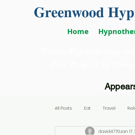
Greenwood Hypn
Home
Hypnothe
Tucson Hypnotherapy and
True Purpose
by Overc
Appears
All Posts
Eat
Travel
Rel
david4770
Jan 17,