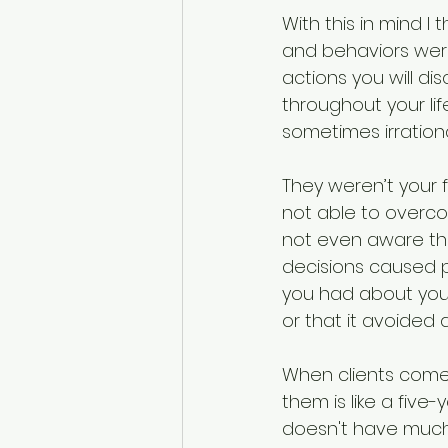
With this in mind 
and behaviors were
actions you will d
throughout your li
sometimes irration
They weren’t your f
not able to overco
not even aware that
decisions caused pa
you had about your
or that it avoided 
When clients come t
them is like a five
doesn't have much p