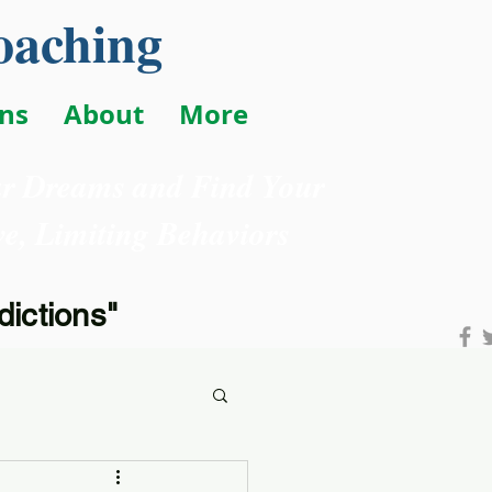
oaching
ons
About
More
ur Dreams and Find Your
e, Limiting Behaviors
ictions"