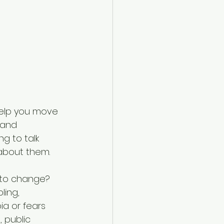
 help you move 
 and 
g to talk 
about them.
 to change? 
ling, 
a or fears 
 public 