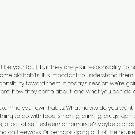
 be your fault, but they are your responsibility. To
me old habits, it is important to understand them
onsibility toward them. In today's session we're goin
 are, how they come about, and what you can do 
to examine your own habits. What habits do you want
ing to do with food, smoking, drinking, drugs, gamb
, a lack of self-esteem or romance? Maybe a phobi
ving on freeways. Or perhaps going out of the house,