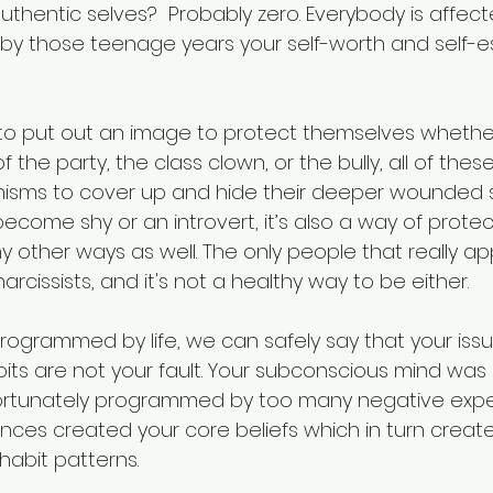
uthentic selves?  Probably zero. Everybody is affect
 by those teenage years your self-worth and self-e
o put out an image to protect themselves whether 
 the party, the class clown, or the bully, all of thes
sms to cover up and hide their deeper wounded se
come shy or an introvert, it’s also a way of protec
 other ways as well. The only people that really ap
arcissists, and it's not a healthy way to be either.
ogrammed by life, we can safely say that your issu
bits are not your fault. Your subconscious mind was 
fortunately programmed by too many negative expe
ences created your core beliefs which in turn creat
abit patterns. 