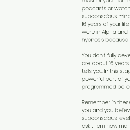
most of your habits
podcasts or watch
subconscious mind. 
16 years of your l
were in Alpha and
hypnosis because t
You don’t fully dev
are about 16 years
tells you. In this s
powerful part of yo
programmed beliefs o
Remember in these 
you and you believed
subconscious level.
ask them how many o