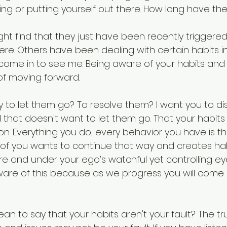
wing or putting yourself out there. How long have t
t find that they just have been recently triggered 
e. Others have been dealing with certain habits in
come in to see me. Being aware of your habits and f
of moving forward.
y to let them go? To resolve them? I want you to di
d that doesn't want to let them go. That your habits
n. Everything you do, every behavior you have is th
of you wants to continue that way and creates hab
 and under your ego’s watchful yet controlling eye. 
are of this because as we progress you will come
an to say that your habits aren't your fault? The tru