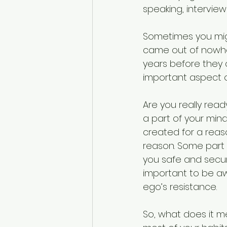
speaking, intervie
Sometimes you migh
came out of nowher
years before they 
important aspect 
Are you really read
a part of your min
created for a reaso
reason. Some part 
you safe and secure
important to be aw
ego’s resistance. 
So, what does it me