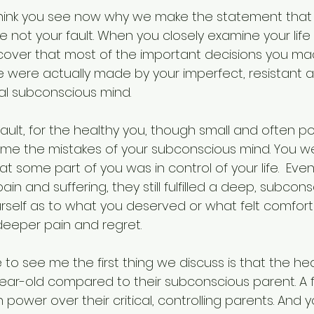
I think you see now why we make the statement that 
 not your fault. When you closely examine your life
iscover that most of the important decisions you ma
fe were actually made by your imperfect, resistant 
al subconscious mind.
ault, for the healthy you, though small and often p
me the mistakes of your subconscious mind. You w
 some part of you was in control of your life.  Even 
in and suffering, they still fulfilled a deep, subcons
self as to what you deserved or what felt comfort
deeper pain and regret. 
o see me the first thing we discuss is that the hea
-year-old compared to their subconscious parent. A f
ower over their critical, controlling parents. And 