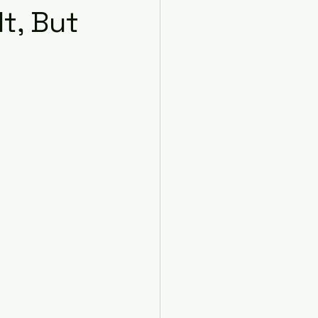
t, But