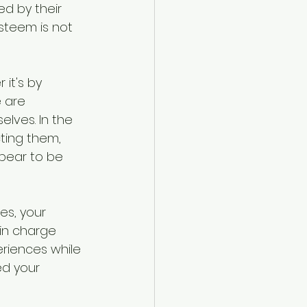
ed by their 
steem is not 
it's by 
e are 
lves. In the 
ting them, 
pear to be 
es, your 
in charge 
riences while 
ed your 