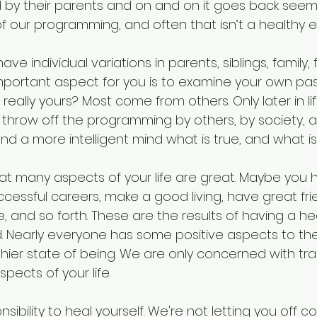
 their parents and on and on it goes back seemin
of our programming, and often that isn’t a healthy 
have individual variations in parents, siblings, family,
mportant aspect for you is to examine your own pas
 really yours? Most come from others. Only later in li
to throw off the programming by others, by society,
nd a more intelligent mind what is true, and what is 
hat many aspects of your life are great. Maybe you 
uccessful careers, make a good living, have great fr
re, and so forth. These are the results of having a he
 Nearly everyone has some positive aspects to their
thier state of being. We are only concerned with tr
pects of your life.
nsibility to heal yourself. We're not letting you off c