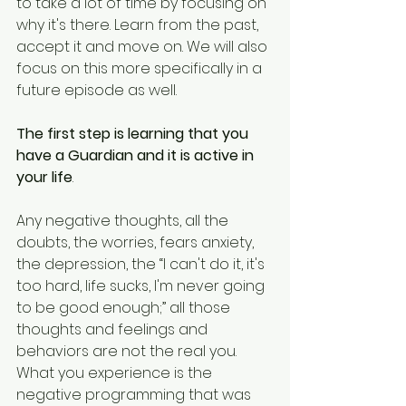
to take a lot of time by focusing on 
why it's there. Learn from the past, 
accept it and move on. We will also 
focus on this more specifically in a 
future episode as well.
The first step is learning that you 
have a Guardian and it is active in 
your life
. 
Any negative thoughts, all the 
doubts, the worries, fears anxiety, 
the depression, the “I can't do it, it's 
too hard, life sucks, I'm never going 
to be good enough;” all those 
thoughts and feelings and 
behaviors are not the real you. 
What you experience is the 
negative programming that was 