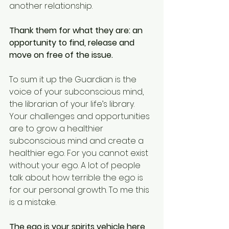
another relationship. 
Thank them for what they are: an 
opportunity to find, release and 
move on free of the issue. 
To sum it up the Guardian is the 
voice of your subconscious mind, 
the librarian of your life’s library. 
Your challenges and opportunities 
are to grow a healthier 
subconscious mind and create a 
healthier ego. For you cannot exist 
without your ego. A lot of people 
talk about how terrible the ego is 
for our personal growth. To me this 
is a mistake. 
The ego is your spirits vehicle here 