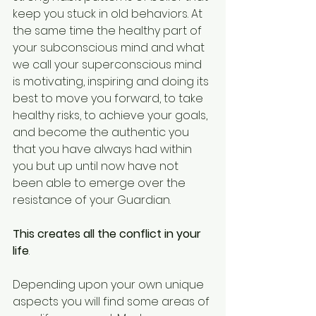
keep you stuck in old behaviors. At 
the same time the healthy part of 
your subconscious mind and what 
we call your superconscious mind 
is motivating, inspiring and doing its 
best to move you forward, to take 
healthy risks, to achieve your goals, 
and become the authentic you 
that you have always had within 
you but up until now have not 
been able to emerge over the 
resistance of your Guardian. 
This creates all the conflict in your 
life
. 
Depending upon your own unique 
aspects you will find some areas of 