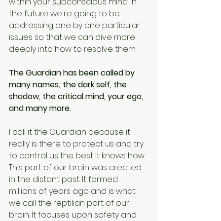
within your subconscious mind. In 
the future we're going to be 
addressing one by one particular 
issues so that we can dive more 
deeply into how to resolve them. 
The Guardian has been called by 
many names; the dark self, the 
shadow, the critical mind, your ego, 
and many more.
I call it the Guardian because it 
really is there to protect us and try 
to control us the best it knows how. 
This part of our brain was created 
in the distant past. It formed 
millions of years ago and is what 
we call the reptilian part of our 
brain. It focuses upon safety and 