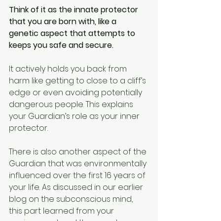
Think of it as the innate protector 
that you are born with, like a 
genetic aspect that attempts to 
keeps you safe and secure.
It actively holds you back from 
harm like getting to close to a cliff’s 
edge or even avoiding potentially 
dangerous people. This explains 
your Guardian’s role as your inner 
protector.
There is also another aspect of the 
Guardian that was environmentally 
influenced over the first 16 years of 
your life. As discussed in our earlier 
blog on the subconscious mind, 
this part learned from your 