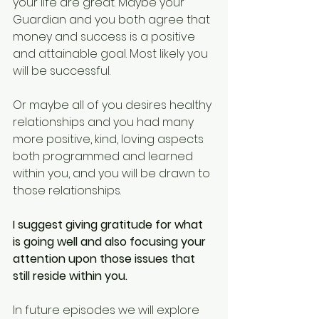
your life are great. Maybe your 
Guardian and you both agree that 
money and success is a positive 
and attainable goal. Most likely you 
will be successful.
Or maybe all of you desires healthy 
relationships and you had many 
more positive, kind, loving aspects 
both programmed and learned 
within you, and you will be drawn to 
those relationships.
I suggest giving gratitude for what 
is going well and also focusing your 
attention upon those issues that 
still reside within you.
In future episodes we will explore 