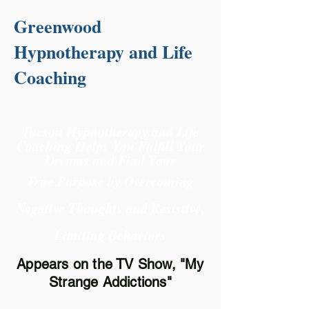
Greenwood
Hypnotherapy and Life
Coaching
Tucson Hypnotherapy and Life
Coaching Helps You Fulfill Your
Dreams and Find Your
True Purpose
by Overcoming
Negative Thoughts and Resistive,
Limiting Behaviors
Appears on the TV Show, "My
Strange Addictions"