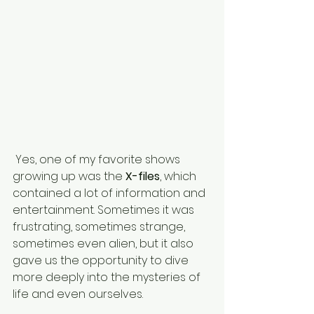
 Yes, one of my favorite shows 
growing up was the 
X-files
, which 
contained a lot of information and 
entertainment. Sometimes it was 
frustrating, sometimes strange, 
sometimes even alien, but it also 
gave us the opportunity to dive 
more deeply into the mysteries of 
life and even ourselves.  