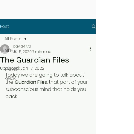
Post
All Posts
david4770
All Posts
Jul 5, 2020
7 min read
The Guardian Files
Eat
Updated:
Jan 17, 2022
Travel
Today we are going to talk about 
Relax
the 
Guardian Files
, that part of your 
subconscious mind that holds you 
back.