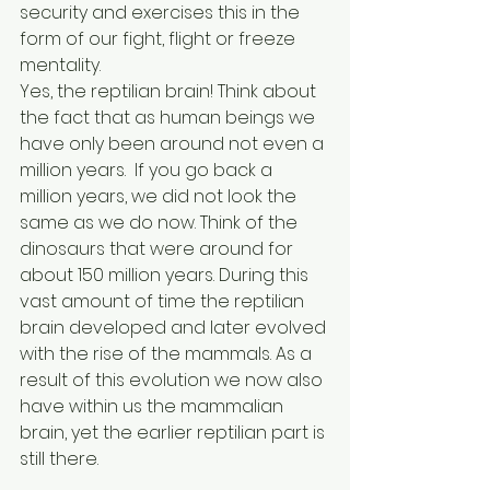
security and exercises this in the 
form of our fight, flight or freeze 
mentality.
Yes, the reptilian brain! Think about 
the fact that as human beings we 
have only been around not even a 
million years.  If you go back a 
million years, we did not look the 
same as we do now. Think of the 
dinosaurs that were around for 
about 150 million years. During this 
vast amount of time the reptilian 
brain developed and later evolved 
with the rise of the mammals. As a 
result of this evolution we now also 
have within us the mammalian 
brain, yet the earlier reptilian part is 
still there.