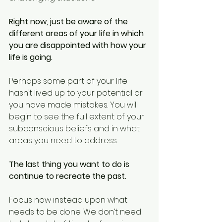
Right now, just be aware of the 
different areas of your life in which 
you are disappointed with how your 
life is going.
Perhaps some part of your life 
hasn’t lived up to your potential or 
you have made mistakes. You will 
begin to see the full extent of your 
subconscious beliefs and in what 
areas you need to address.
The last thing you want to do is 
continue to recreate the past.
Focus now instead upon what 
needs to be done. We don’t need 