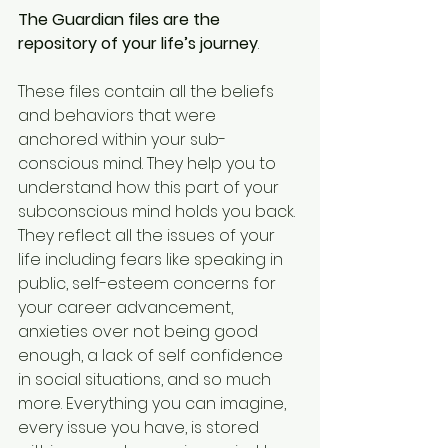
The Guardian files are the 
repository of your life’s journey
. 
These files contain all the beliefs 
and behaviors that were 
anchored within your sub-
conscious mind. They help you to 
understand how this part of your 
subconscious mind holds you back. 
They reflect all the issues of your 
life including fears like speaking in 
public, self-esteem concerns for 
your career advancement, 
anxieties over not being good 
enough, a lack of self confidence 
in social situations, and so much 
more. Everything you can imagine, 
every issue you have, is stored 