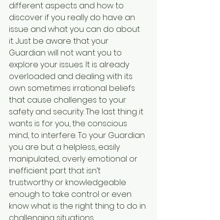
different aspects and how to 
discover if you really do have an 
issue and what you can do about 
it. Just be aware that your 
Guardian will not want you to 
explore your issues. It is already 
overloaded and dealing with its 
own sometimes irrational beliefs 
that cause challenges to your 
safety and security. The last thing it 
wants is for you, the conscious 
mind, to interfere. To your Guardian 
you are but a helpless, easily 
manipulated, overly emotional or 
inefficient part that isn’t 
trustworthy or knowledgeable 
enough to take control or even 
know what is the right thing to do in 
challenging situations.