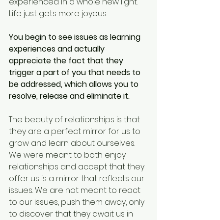
experienced in a whole new light. 
Life just gets more joyous.
You begin to see issues as learning 
experiences and actually 
appreciate the fact that they 
trigger a part of you that needs to 
be addressed, which allows you to 
resolve, release and eliminate it.
The beauty of relationships is that 
they are a perfect mirror for us to 
grow and learn about ourselves. 
We were meant to both enjoy 
relationships and accept that they 
offer us is a mirror that reflects our 
issues. We are not meant to react 
to our issues, push them away, only 
to discover that they await us in 