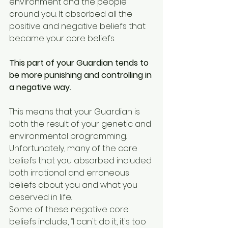
environment and the people 
around you. It absorbed all the 
positive and negative beliefs that 
became your core beliefs. 
This part of your Guardian tends to 
be more punishing and controlling in 
a negative way.
This means that your Guardian is 
both the result of your genetic and 
environmental programming. 
Unfortunately, many of the core 
beliefs that you absorbed included 
both irrational and erroneous 
beliefs about you and what you 
deserved in life. 
Some of these negative core 
beliefs include, “I can't do it, it's too 