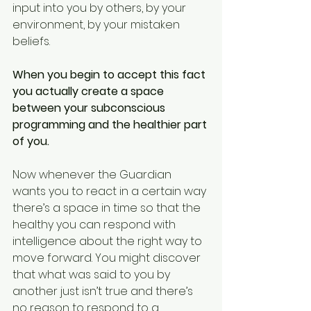
input into you by others, by your 
environment, by your mistaken 
beliefs.  
When you begin to accept this fact 
you actually create a space 
between your subconscious 
programming and the healthier part 
of you.
Now whenever the Guardian 
wants you to react in a certain way 
there’s a space in time so that the 
healthy you can respond with 
intelligence about the right way to 
move forward. You might discover 
that what was said to you by 
another just isn’t true and there’s 
no reason to respond to a 