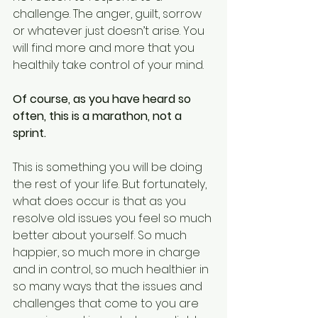
challenge. The anger, guilt, sorrow 
or whatever just doesn’t arise. You 
will find more and more that you 
healthily take control of your mind. 
Of course, as you have heard so 
often, this is a marathon, not a 
sprint.
This is something you will be doing 
the rest of your life. But fortunately, 
what does occur is that as you 
resolve old issues you feel so much 
better about yourself. So much 
happier, so much more in charge 
and in control, so much healthier in 
so many ways that the issues and 
challenges that come to you are 