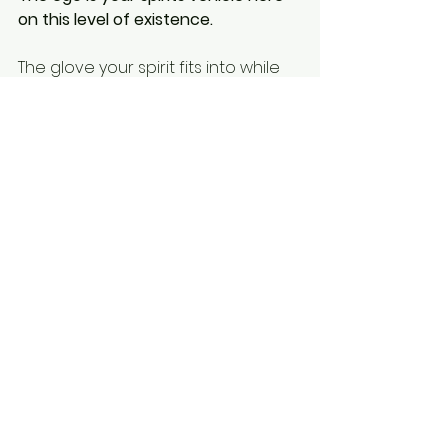
on this level of existence. 
The glove your spirit fits into while 
you are alive. On a deep level it 
beats your heart, fights infections, 
creates your cells, digests your 
food and so much more. You 
would instantly die without it. It 
reflects your favorite colors, the 
foods you like, the books you read, 
the people you want to be with, 
and so much more. Instead our 
goal should be to make it healthier. 
What I have discovered is that a 
healthier ego responds entirely 
differently to life.