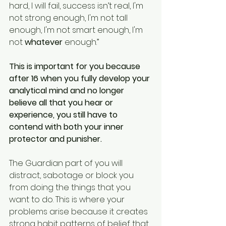
hard, I will fail, success isn’t real, I'm 
not strong enough, I'm not tall 
enough, I'm not smart enough, I'm 
not 
whatever
 enough.” 
This is important for you because 
after 16 when you fully develop your 
analytical mind and no longer 
believe all that you hear or 
experience, you still have to 
contend with both your inner 
protector and punisher.
The Guardian part of you will 
distract, sabotage or block you 
from doing the things that you 
want to do. This is where your 
problems arise because it creates 
strong habit patterns of belief that 