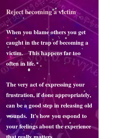
Reject becoming a victim
When you blame others you get
caught in the trap of becoming a
victim. This happens far too
often in life.
The very act of expressing your
frustration, if done appropriately,
can be a good step in releasing old
wounds. It's how you espond to
your feelings about the experience
that really matters.