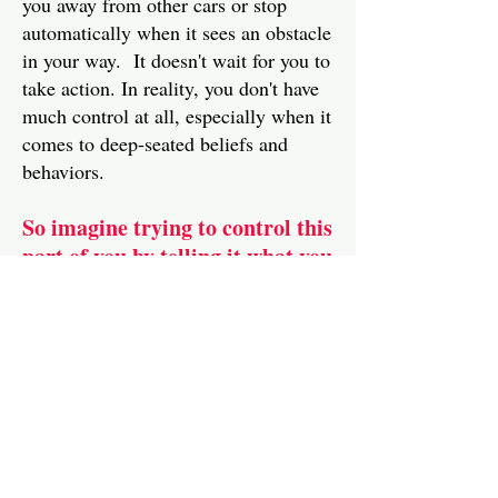
you away from other cars or stop
automatically when it sees an obstacle
in your way. It doesn't wait for you to
take action. In reality, you don't have
much control at all, especially when it
comes to deep-seated beliefs and
behaviors.
So imagine trying to control this
part of you by telling it what you
want it to do
I can hear your objections! You
might be protesting that often you do
accomplish what you want and that
you do make things happen your way.