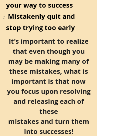
your way to success
Mistakenly quit and
stop trying too early
It's important to realize
that even though you
may be making many of
these mistakes, what is
important is that now
you
focus upon resolving
and releasing each of
these
mistakes and turn them
into successes!