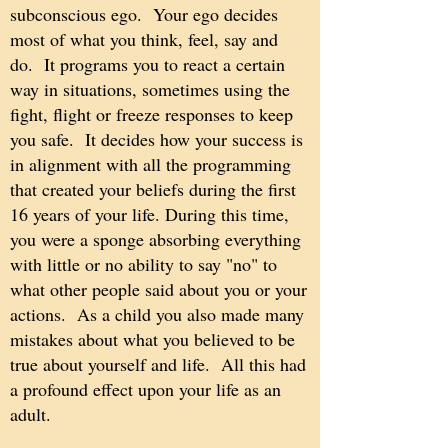
subconscious ego. Your ego decides
most of what you think, feel, say and
do. It programs you to react a certain
way in situations, sometimes using the
fight, flight or freeze responses to keep
you safe. It decides how your success is
in alignment with all the programming
that created your beliefs during the first
16 years of your life. During this time,
you were a sponge absorbing everything
with little or no ability to say "no" to
what other people said about you or your
actions. As a child you also made many
mistakes about what you believed to be
true about yourself and life. All this had
a profound effect upon your life as an
adult.