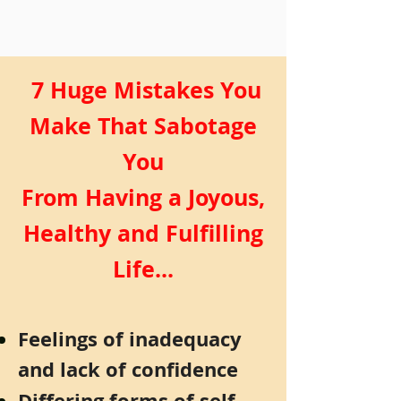
7 Huge Mistakes You
Make That Sabotage
You
From Having a Joyous,
Healthy and Fulfilling
Life...
Feelings of inadequacy
and lack of confidence
Differing forms of self