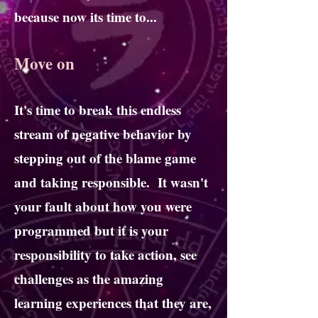
because now its time to...
Move on
It's time to break this endless
stream of negative behavior by
stepping out of the blame game
and taking responsible. It wasn't
your fault about how you were
programmed but it is your
responsibility to take action, see
challenges as the amazing
learning experiences that they are,