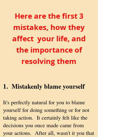
Here are the first 3
mistakes, how they
affect your life, and
the importance of
resolving them
1. Mistakenly blame yourself
It's perfectly natural for you to blame
yourself for doing something or for not
taking action. It certainly felt like the
decisions you once made came from
your actions. After all, wasn't it you that