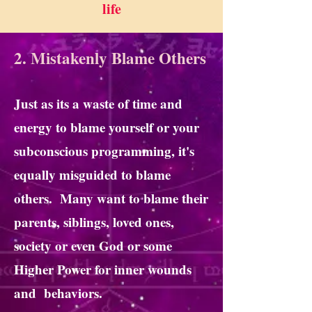
life
2. Mistakenly Blame Others
Just as its a waste of time and
energy to blame yourself or your
subconscious programming, it's
equally misguided to blame
others. Many want to blame their
parents, siblings, loved ones,
society or even God or some
Higher Power for inner wounds
and behaviors.