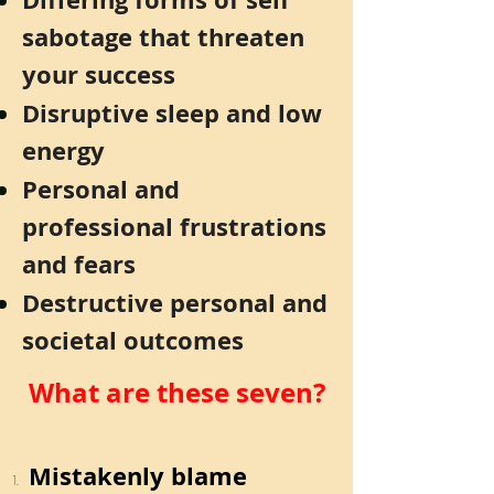
sabotage that threaten
your success
Disruptive sleep and low
energy
Personal and
professional frustrations
and fears
Destructive personal and
societal outcomes
What are these seven?
Mistakenly blame