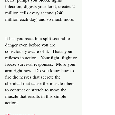
infection, digests your food, creates 2
million cells every second (240
million each day) and so much more.
It has you react in a split second to
danger even before you are
consciously aware of it. That's your
reflexes in action. Your fight, flight or
freeze survival responses. Move your
arm right now. Do you know how to
fire the nerves that secrete the
chemical that cause the muscle fibers
to contract or stretch to move the
muscle that results in this simple
action?