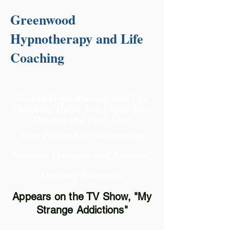
Greenwood
Hypnotherapy and Life
Coaching
Tucson Hypnotherapy and Life
Coaching Helps You Fulfill Your
Dreams and Find Your
True Purpose
by Overcoming
Negative Thoughts and Resistive,
Limiting Behaviors
Appears on the TV Show, "My
Strange Addictions"