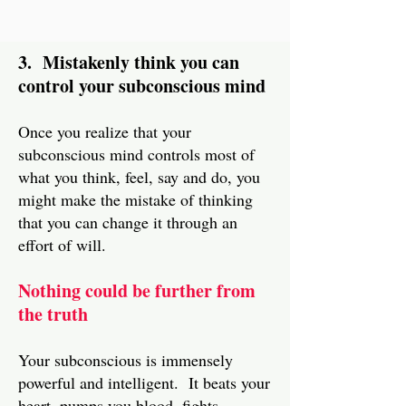
3. Mistakenly think you can
control your subconscious mind
Once you realize that your
subconscious mind controls most of
what you think, feel, say and do, you
might make the mistake of thinking
that you can change it through an
effort of will.
Nothing could be further from
the truth
Your subconscious is immensely
powerful and intelligent. It beats your
heart, pumps you blood, fights