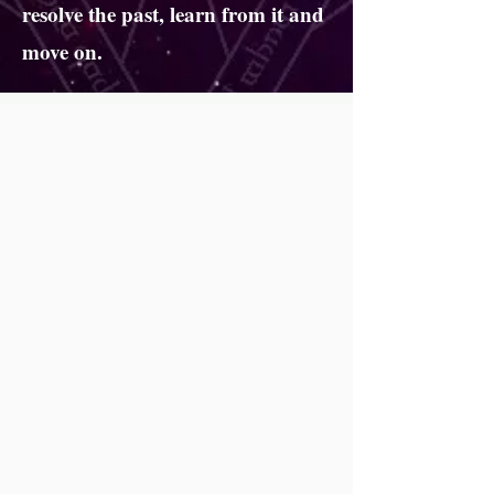
resolve the past, learn from it and
move on.