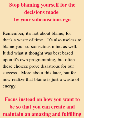
Stop blaming yourself for the
decisions made
by your subconscious ego
Remember, it's not about blame, for
that's a waste of time. It's also useless to
blame your subconscious mind as well.
It did what it thought was best based
upon it's own programming, but often
these choices prove disastrous for our
success. More about this later, but for
now realize that blame is just a waste of
energy.
Focus instead on how you want to
be so that you can create and
maintain an amazing and fulfilling