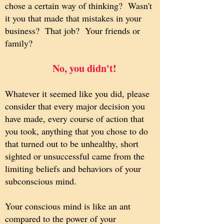
chose a certain way of thinking? Wasn't
it you that made that mistakes in your
business? That job? Your friends or
family?
No, you didn't!
​
Whatever it seemed like you did, please
consider that every major decision you
have made, every course of action that
you took, anything that you chose to do
that turned out to be unhealthy, short
sighted or unsuccessful came from the
limiting beliefs and behaviors of your
subconscious mind.
Your conscious mind is like an ant
compared to the power of your