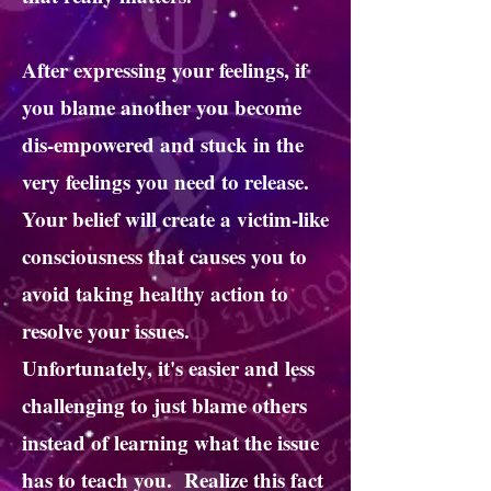
After expressing your feelings, if
you blame another you become
dis-empowered and stuck in the
very feelings you need to release.
Your belief will create a victim-like
consciousness that causes you to
avoid taking healthy action to
resolve your issues.
Unfortunately, it's easier and less
challenging to just blame others
instead of learning what the issue
has to teach you. Realize this fact