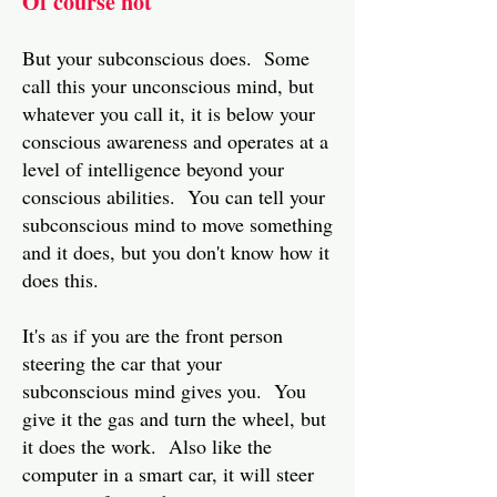
Of course not
But your subconscious does. Some
call this your unconscious mind, but
whatever you call it, it is below your
conscious awareness and operates at a
level of intelligence beyond your
conscious abilities. You can tell your
subconscious mind to move something
and it does, but you don't know how it
does this.
It's as if you are the front person
steering the car that your
subconscious mind gives you. You
give it the gas and turn the wheel, but
it does the work. Also like the
computer in a smart car, it will steer