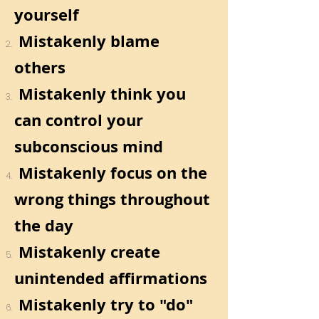
yourself
Mistakenly blame
others
Mistakenly think you
can control your
subconscious mind
Mistakenly focus on the
wrong things throughout
the day
Mistakenly create
unintended affirmations
Mistakenly try to "do"