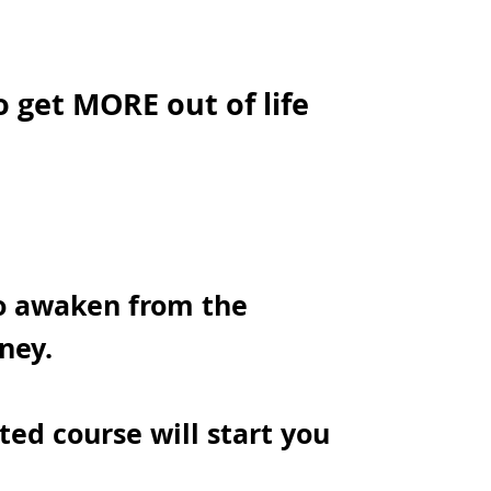
o get MORE out of life
to awaken from the
ney.
ted course will start you