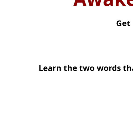
Get 
Learn the two words th