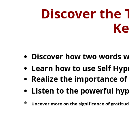
Discover the 
Ke
Discover how two words wi
Learn how to use
Self Hyp
Realize the importance of 
Listen to the powerful hy
Uncover more on the significance of gratitud