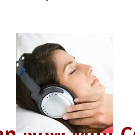
n Now Mini-C