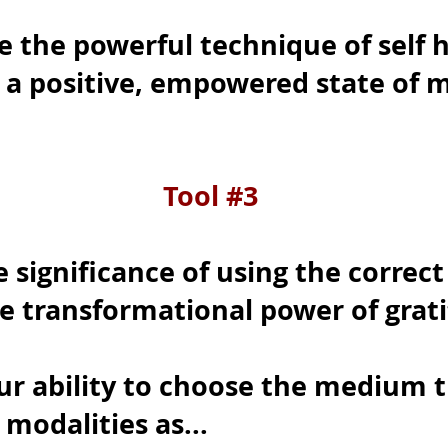
e the powerful technique of self 
n a positive, empowered state of 
Tool #3
significance of using the correct
e transformational power of grat
ur ability to choose the medium t
s modalities as...