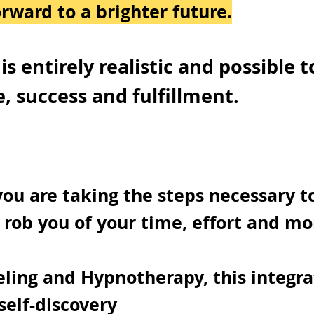
rward to a brighter future.
s entirely realistic and possible t
e, success and fulfillment.
you are taking the steps necessary 
 rob you of your time, effort and mo
ling and Hypnotherapy, this integra
self-discovery