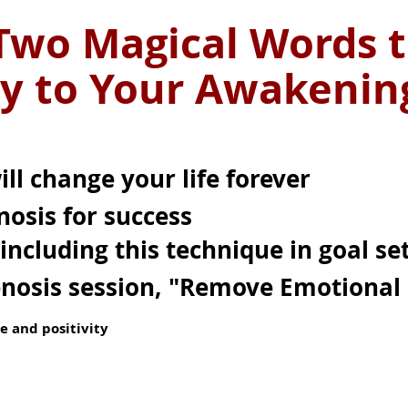
Two Magical Words t
y to Your Awakeni
ll change your life forever
nosis for success
including this technique in goal se
pnosis session, "Remove Emotional 
e and positivity