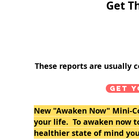
Get T
These reports are usually 
Get y
New "Awaken Now" Mini-Cou
your life. To awaken now to
healthier state of mind you