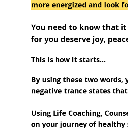
more energized and look fo
You need to know that it i
for you deserve joy, peac
This is how it starts…
By using these two words, 
negative trance states that
Using Life Coaching, Counse
on your journey of healthy 