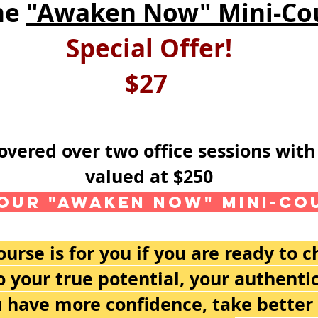
he
"Awaken Now" Mini-Co
Special Offer!
$27
covered over two office sessions wi
valued at $250
our "Awaken Now" Mini-Co
rse is for you if you are ready to 
 your true potential, your authenti
 have more confidence, take better c