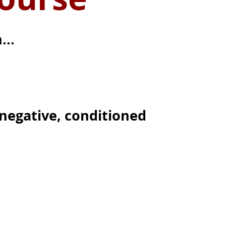
...
negative, conditioned