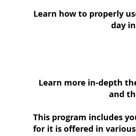
Learn how to properly us
day i
Learn more in-depth the 
and th
This program includes yo
for it is offered in variou