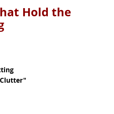
hat Hold the
ng
tting
Clutter"