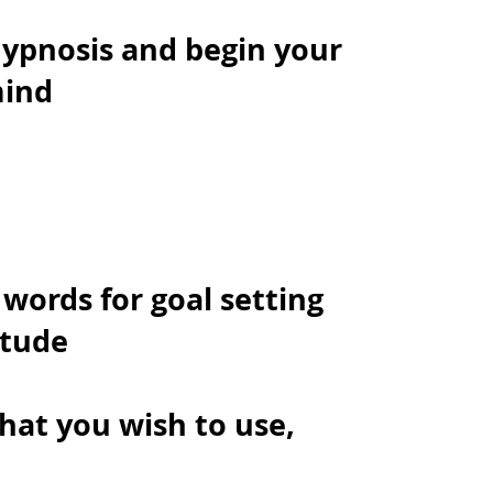
hypnosis and begin your
mind
 words for goal setting
itude
hat you wish to use,