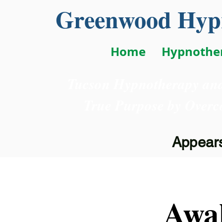
Greenwood Hypn
Home
Hypnothe
Tucson Hypnotherapy and
True Purpose
by Overc
Appears
Awa