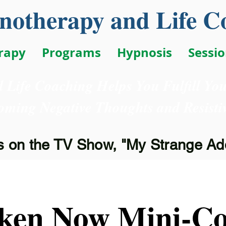
otherapy and Life C
rapy
Programs
Hypnosis
Sessi
 Life Coaching Helps You Fulfill Yo
oming Negative Thoughts and Resistiv
 on the TV Show, "My Strange Add
ken Now Mini-Co