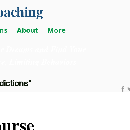
oaching
ons
About
More
ur Dreams and Find Your
e, Limiting Behaviors
ictions"
urse