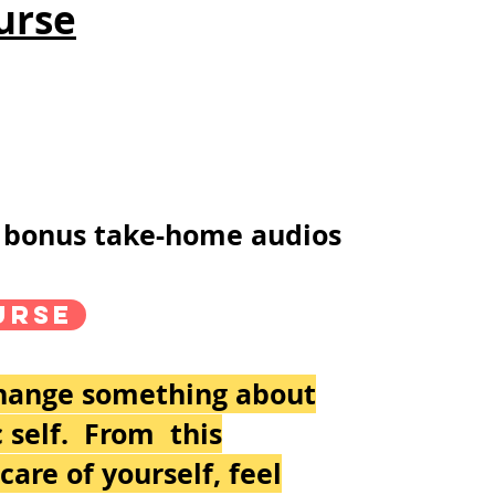
urse
th bonus take-home audios
urse
change something about
c self. From this
are of yourself, feel