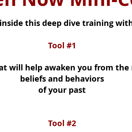
inside this deep dive training with
Tool #1
at will help awaken you from the 
beliefs and behaviors
of your past
Tool #2